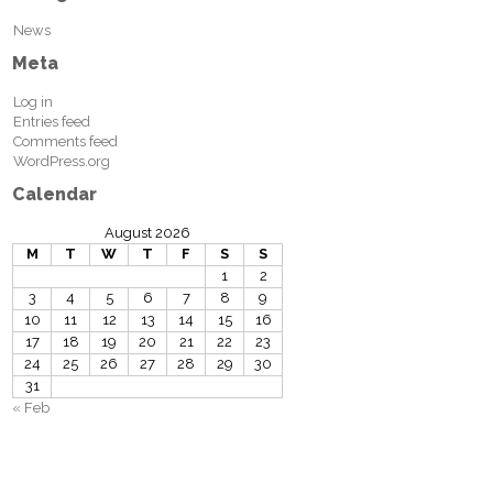
News
Meta
Log in
Entries feed
Comments feed
WordPress.org
Calendar
August 2026
M
T
W
T
F
S
S
1
2
3
4
5
6
7
8
9
10
11
12
13
14
15
16
17
18
19
20
21
22
23
24
25
26
27
28
29
30
31
« Feb