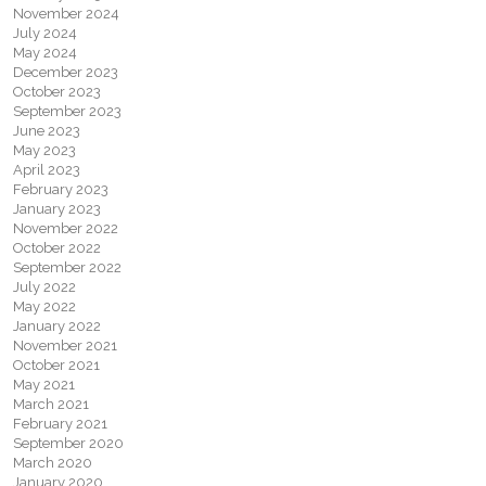
November 2024
July 2024
May 2024
December 2023
October 2023
September 2023
June 2023
May 2023
April 2023
February 2023
January 2023
November 2022
October 2022
September 2022
July 2022
May 2022
January 2022
November 2021
October 2021
May 2021
March 2021
February 2021
September 2020
March 2020
January 2020