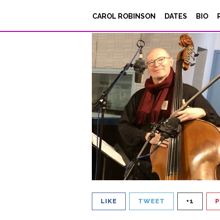
L’équipe_BLANCdeN
CAROL ROBINSON
DATES
BIO
Posted on
February 28, 2023
LIKE
TWEET
+1
P