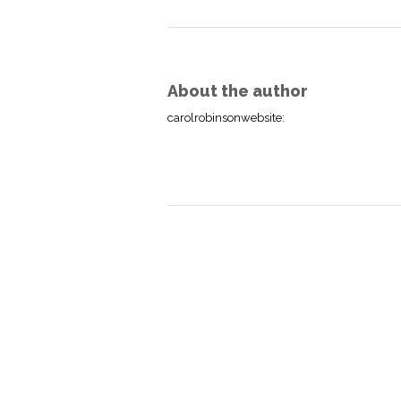
About the author
carolrobinsonwebsite
: