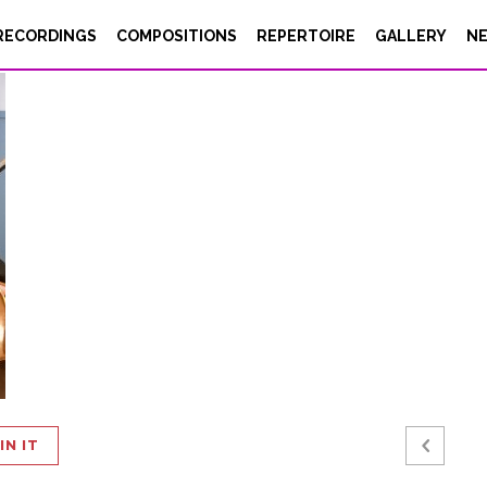
eige
RECORDINGS
COMPOSITIONS
REPERTOIRE
GALLERY
N
IN IT