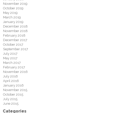
November 2019
October 2019
May 2019
March 2019
January 2019
December 2018
November 2018
February 2018
December 2017
October 2017
September 2017
July 2017
May 2017
March 2017
February 2017
November 2016
July 2016
April 2016
January 2016
November 2015
October 2015
July 2015
June 2015
Categories