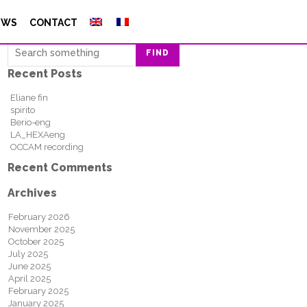
Search
EWS
CONTACT
FIND
Recent Posts
Eliane fin
spirito
Berio-eng
LA_HEXAeng
OCCAM recording
Recent Comments
Archives
February 2026
November 2025
October 2025
July 2025
June 2025
April 2025
February 2025
January 2025