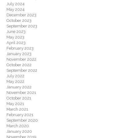
July 2024
May 2024
December 2023
October 2023
September 2023
June 2023
May 2023
April 2023
February 2023
January 2023
November 2022
October 2022
September 2022
July 2022
May 2022
January 2022
November 2021
October 2021
May 2021
March 2021
February 2021
September 2020
March 2020
January 2020
November 2019