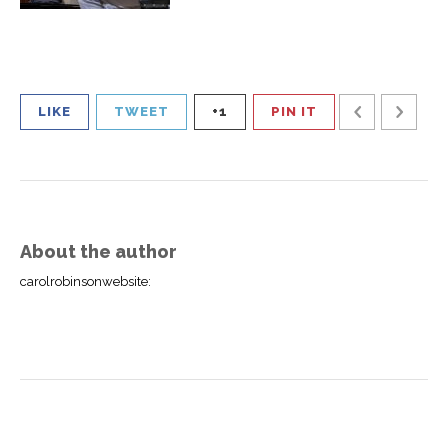
LIKE
TWEET
+1
PIN IT
About the author
carolrobinsonwebsite
: