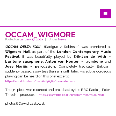
OCCAM_WIGMORE
Posted on
January 17, 2025
Under
News
OCCAM DELTA XXIII
(Radigue / Robinson) was premiered at
Wigmore Hall
as part of the
London Contemporary Music
Festival
. It was beautifully played by
Erik-Jan de With –
baritone saxophone, Anton van Houten – trombone
and
Joey Marijis – percussion.
Completely tragically, Erik-Jan
suddenly passed away less than a month later. His subtle gorgeous
playing can be heard on this brief excerpt.
https://soundcloud.com/user-642511384/occam-delta-xxiii
The 31’ piece was recorded and broadcast by the BBC Radio 3, Peter
Thresh – producer.
https://www.bbc.co.uk/programmes/m0027c0b
photos©Dawid Laskowski