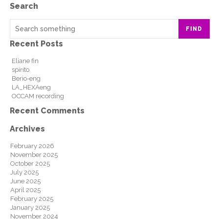
Search
FIND
Recent Posts
Eliane fin
spirito
Berio-eng
LA_HEXAeng
OCCAM recording
Recent Comments
Archives
February 2026
November 2025
October 2025
July 2025
June 2025
April 2025
February 2025
January 2025
November 2024