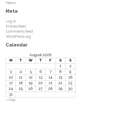
News
Meta
Log in
Entries feed
Comments feed
WordPress.org
Calendar
August 2026
M
T
W
T
F
S
S
1
2
3
4
5
6
7
8
9
10
11
12
13
14
15
16
17
18
19
20
21
22
23
24
25
26
27
28
29
30
31
« Feb