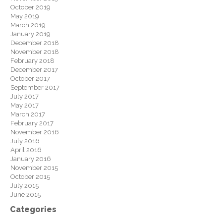
October 2019
May 2019
March 2019
January 2019
December 2018
November 2018
February 2018
December 2017
October 2017
September 2017
July 2017
May 2017
March 2017
February 2017
November 2016
July 2016
April 2016
January 2016
November 2015
October 2015
July 2015
June 2015
Categories