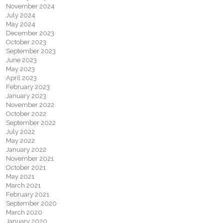
November 2024
July 2024
May 2024
December 2023
October 2023
September 2023
June 2023
May 2023
April 2023
February 2023
January 2023
November 2022
October 2022
September 2022
July 2022
May 2022
January 2022
November 2021
October 2021
May 2021
March 2021
February 2021
September 2020
March 2020
January 2020