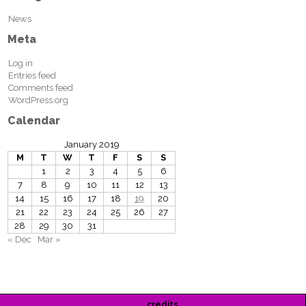
News
Meta
Log in
Entries feed
Comments feed
WordPress.org
Calendar
January 2019
M
T
W
T
F
S
S
1
2
3
4
5
6
7
8
9
10
11
12
13
14
15
16
17
18
19
20
21
22
23
24
25
26
27
28
29
30
31
« Dec
Mar »
credits