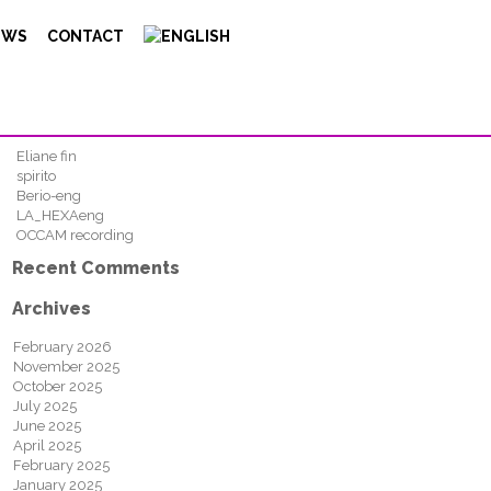
Search
EWS
CONTACT
FIND
Recent Posts
Eliane fin
spirito
Berio-eng
LA_HEXAeng
OCCAM recording
Recent Comments
Archives
February 2026
November 2025
October 2025
July 2025
June 2025
April 2025
February 2025
January 2025