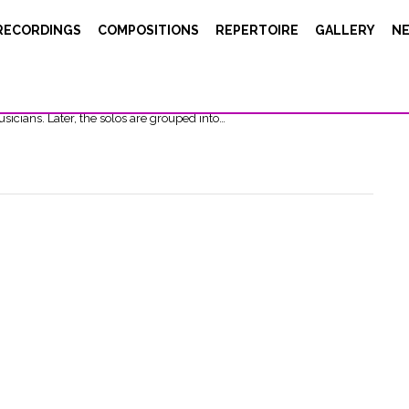
RECORDINGS
COMPOSITIONS
REPERTOIRE
GALLERY
N
t="22px"][/vc_column][/vc_row][vc_row][vc_column width="2/3"]
11, the great electronic music pioneer, Éliane Radigue, has devoted
 called OCCAM OCEAN. This essential music consists of solos made in
sicians. Later, the solos are grouped into…