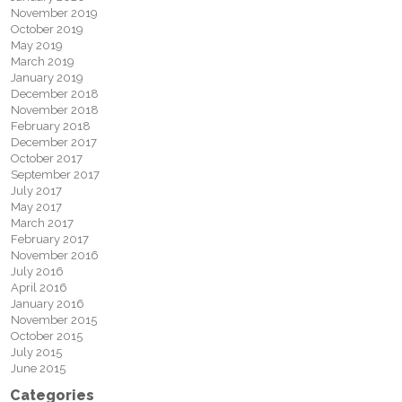
November 2019
October 2019
May 2019
March 2019
January 2019
December 2018
November 2018
February 2018
December 2017
October 2017
September 2017
July 2017
May 2017
March 2017
February 2017
November 2016
July 2016
April 2016
January 2016
November 2015
October 2015
July 2015
June 2015
Categories