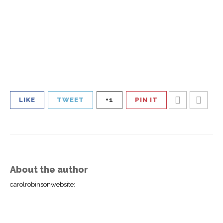
LIKE
TWEET
+1
PIN IT
About the author
carolrobinsonwebsite
: