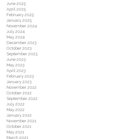
June 2025
April 2025
February 2025
January 2025
November 2024
July 2024
May 2024
December 2023
October 2023
September 2023
June 2023
May 2023
April 2023
February 2023
January 2023
November 2022
October 2022
September 2022
July 2022
May 2022
January 2022
November 2021
October 2021
May 2021
March 2021