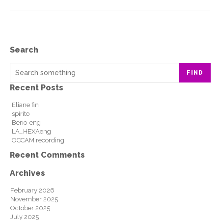
Search
FIND
Recent Posts
Eliane fin
spirito
Berio-eng
LA_HEXAeng
OCCAM recording
Recent Comments
Archives
February 2026
November 2025
October 2025
July 2025