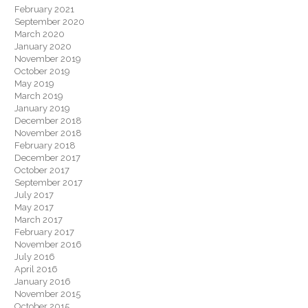
February 2021
September 2020
March 2020
January 2020
November 2019
October 2019
May 2019
March 2019
January 2019
December 2018
November 2018
February 2018
December 2017
October 2017
September 2017
July 2017
May 2017
March 2017
February 2017
November 2016
July 2016
April 2016
January 2016
November 2015
October 2015