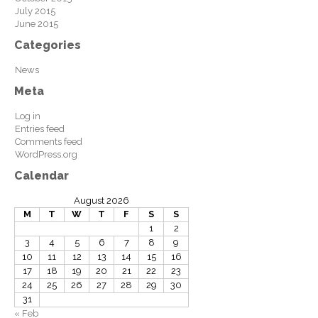
July 2015
June 2015
Categories
News
Meta
Log in
Entries feed
Comments feed
WordPress.org
Calendar
August 2026
M
T
W
T
F
S
S
1
2
3
4
5
6
7
8
9
10
11
12
13
14
15
16
17
18
19
20
21
22
23
24
25
26
27
28
29
30
31
« Feb