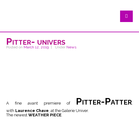
Pitter- univers
Posted on
March 12, 2019
Under
News
Pitter-Patter
A fine avant premiere of
,
with
Laurence Chave
, at the Galerie Univer.
The newest
WEATHER PIECE
.