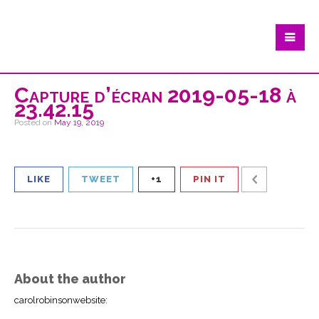
Capture d’écran 2019-05-18 à
23.42.15
Posted on
May 19, 2019
LIKE
TWEET
+1
PIN IT
About the author
carolrobinsonwebsite
: