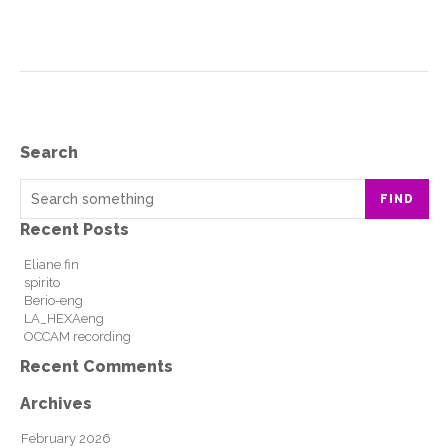
Search
FIND
Recent Posts
Eliane fin
spirito
Berio-eng
LA_HEXAeng
OCCAM recording
Recent Comments
Archives
February 2026