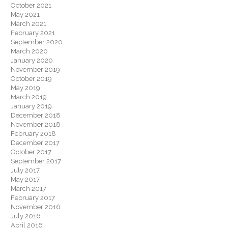
October 2021
May 2021
March 2021
February 2021
September 2020
March 2020
January 2020
November 2019
October 2019
May 2019
March 2019
January 2019
December 2018
November 2018
February 2018
December 2017
October 2017
September 2017
July 2017
May 2017
March 2017
February 2017
November 2016
July 2016
April 2016