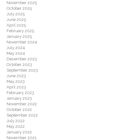
November 2025
October 2025
July 2025
June 2025
April 2025
February 2025
January 2025
November 2024
July 2024
May 2024
December 2023
October 2023
September 2023
June 2023
May 2023
April 2023
February 2023
January 2023
November 2022
October 2022
September 2022
July 2022
May 2022
January 2022
November 2021