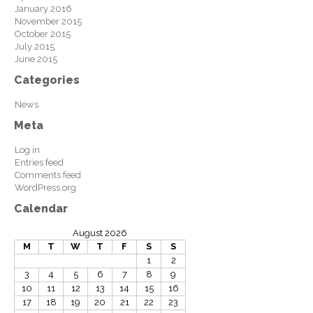
January 2016
November 2015
October 2015
July 2015
June 2015
Categories
News
Meta
Log in
Entries feed
Comments feed
WordPress.org
Calendar
August 2026
M
T
W
T
F
S
S
1
2
3
4
5
6
7
8
9
10
11
12
13
14
15
16
17
18
19
20
21
22
23