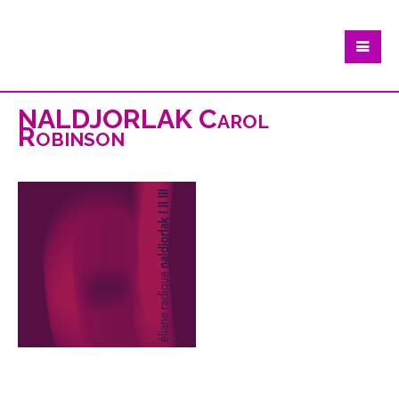
NALDJORLAK Carol
Robinson